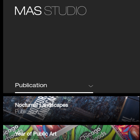
Nocturnal Landscapes
Publication
Year of Public Art