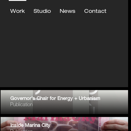
Work
Studio
News
Contact
Governor’s Chair for Energy + Urbanism
Publication
Inside Marina City