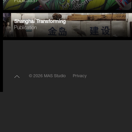
Publication
Shanghai Transforming
Publication
© 2026 MAS Studio
Privacy