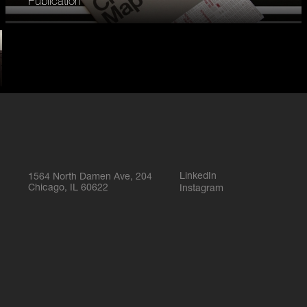
Publication
LinkedIn
1564 North Damen Ave, 204
Chicago, IL 60622
Instagram