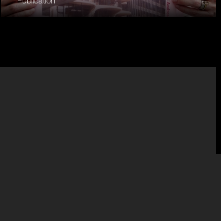
Publication