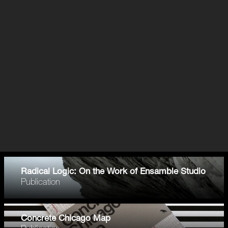
Radical Logic: On the Work of Ensamble Studio
Publication
Concrete Chicago Map