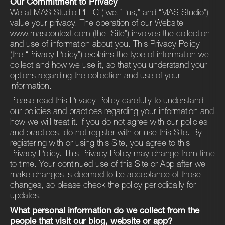
Our Commitment to Privacy
We at MAS Studio PLLC (“we,” ​“us,” and ​“MAS Studio”)
value your privacy. The operation of our Website
www.mascontext.com (the ​“Site”) involves the collection
and use of information about you. This Privacy Policy
(the ​“Privacy Policy”) explains the type of information we
collect and how we use it, so that you understand your
options regarding the collection and use of your
information.
Please read this Privacy Policy carefully to understand
our policies and practices regarding your information and
how we will treat it. If you do not agree with our policies
and practices, do not register with or use this Site. By
registering with or using this Site, you agree to this
Privacy Policy. This Privacy Policy may change from time
to time. Your continued use of this Site or App after we
make changes is deemed to be acceptance of those
changes, so please check the policy periodically for
updates.
What personal information do we collect from the
people that visit our blog, website or app?