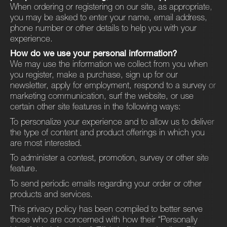
When ordering or registering on our site, as appropriate,
you may be asked to enter your name, email address,
phone number or other details to help you with your
experience.
How do we use your personal information?
We may use the information we collect from you when
you register, make a purchase, sign up for our
newsletter, apply for employment, respond to a survey or
marketing communication, surf the website, or use
certain other site features in the following ways:
To personalize your experience and to allow us to deliver
the type of content and product offerings in which you
are most interested.
To administer a contest, promotion, survey or other site
feature.
To send periodic emails regarding your order or other
products and services.
This privacy policy has been compiled to better serve
those who are concerned with how their ​“Personally