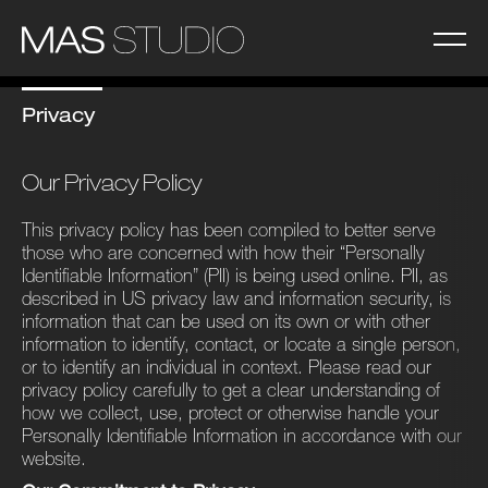
Privacy
Our Privacy Policy
This privacy policy has been compiled to better serve
those who are concerned with how their ​“Personally
Identifiable Information” (PII) is being used online. PII, as
described in US privacy law and information security, is
information that can be used on its own or with other
information to identify, contact, or locate a single person,
or to identify an individual in context. Please read our
privacy policy carefully to get a clear understanding of
how we collect, use, protect or otherwise handle your
Personally Identifiable Information in accordance with our
website.