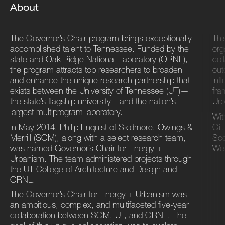
About
The Governor’s Chair program brings exceptionally
Thi
accomplished talent to Tennessee. Funded by the
org
state and Oak Ridge National Laboratory (ORNL),
col
the program attracts top researchers to broaden
out
and enhance the unique research partnership that
inf
exists between the University of Tennessee (UT)—
fra
the state’s flagship university—and the nation’s
Urb
largest multiprogram laboratory.
Wit
In May 2014, Philip Enquist of Skidmore, Owings &
Gil
Merrill (SOM), along with a select research team,
Sco
was named Governor’s Chair for Energy +
Wen
Urbanism. The team administered projects through
the UT College of Architecture and Design and
ORNL.
The Governor’s Chair for Energy + Urbanism was
an ambitious, complex, and multifaceted five-year
collaboration between SOM, UT, and ORNL. The