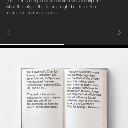
goal of this unique collaboration was to explore
what the city of the future might be, from the
micro- to the macroscale.