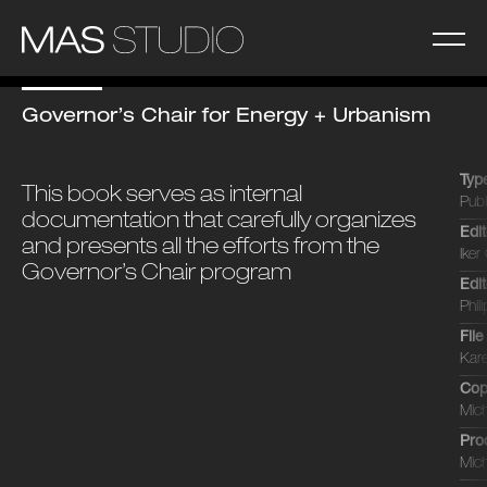
Governor’s Chair for Energy + Urbanism
Typ
This book serves as internal
Publ
documentation that carefully organizes
Edi
and presents all the efforts from the
Iker 
Governor’s Chair program
Edi
Phil
Fil
Kare
Cop
Mich
Pro
Mich