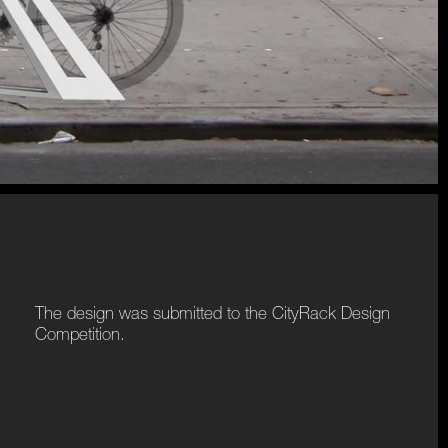
The design was submitted to the CityRack Design
Competition.