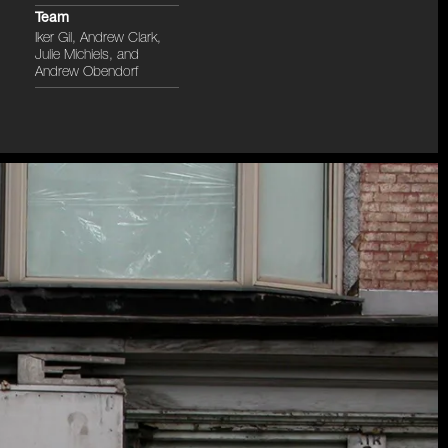
Team
Iker Gil, Andrew Clark,
Julie Michiels, and
Andrew Obendorf