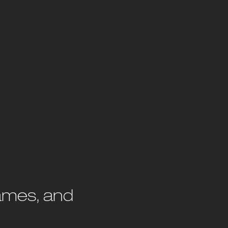
rames, and