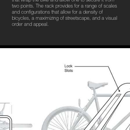
that wrap the bike and allow one to secure it from
two points. The rack provides for a range of scales
and configurations that allow for a density of
bicycles, a maximizing of streetscape, and a visual
order and appeal.