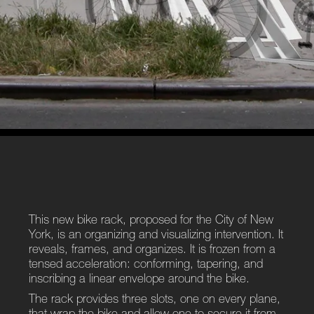
This new bike rack, proposed for the City of New
York, is an organizing and visualizing intervention. It
reveals, frames, and organizes. It is frozen from a
tensed acceleration: conforming, tapering, and
inscribing a linear envelope around the bike.
The rack provides three slots, one on every plane,