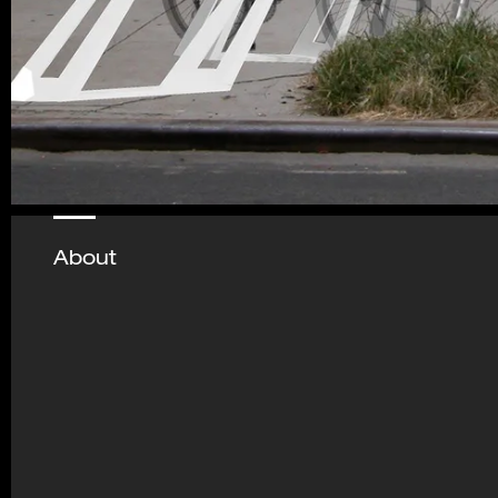
About