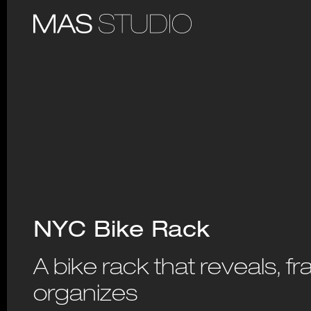
NYC Bike Rack
A bike rack that reveals, f
organizes