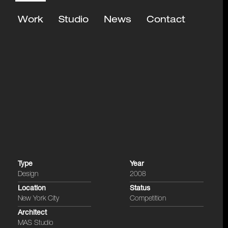
Work
Studio
News
Contact
Type
Year
Design
2008
Location
Status
New York City
Competition
Architect
MAS Studio