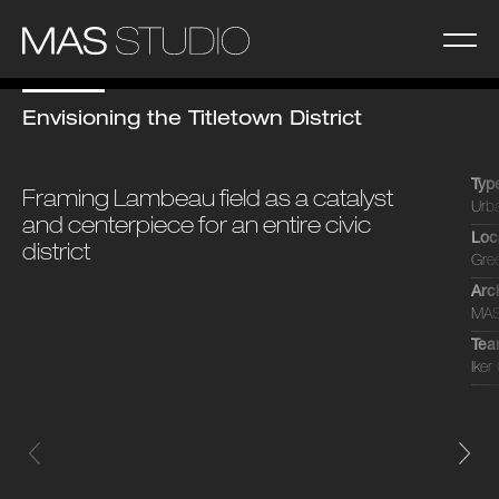
Envisioning the Titletown District
Typ
Framing Lambeau field as a catalyst
Urb
and centerpiece for an entire civic
Loc
district
Gre
Arc
MAS
Te
Iker