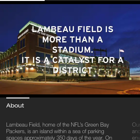
About
Lambeau Field, home of the NFL’s Green Bay
Our
Packers, is an island within a sea of parking
and
spaces approximately 350 days of the year. On
env