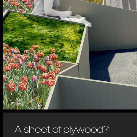
A sheet of plywood?