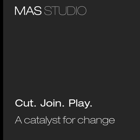
Cut. Join. Play.
A catalyst for change