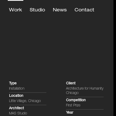
Work
Studio
News
Contact
Type
Client
Installation
Architecture for Humanity
Chicago
Location
Competition
Little Village, Chicago
First Prize
Architect
Year
MAS Studio