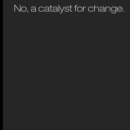
No, a catalyst for change.