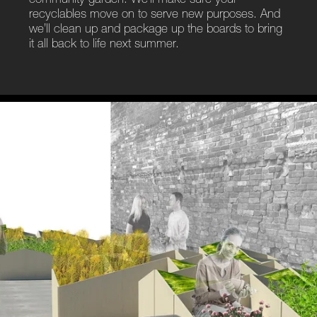
community garden. We’ll make sure your
recyclables move on to serve new purposes. And
we’ll clean up and package up the boards to bring
it all back to life next summer.