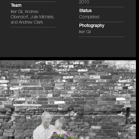
2010
Team
Status
Iker Gil, Andrew
Obendorf, Julie Michiels,
Completed
and Andrew Clark
Photography
Iker Gil