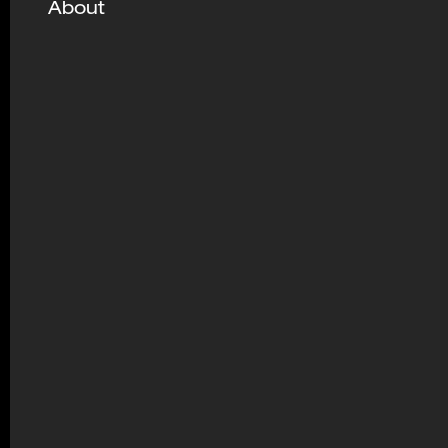
About