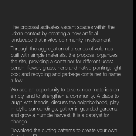
The proposal activates vacant spaces within the
urban context by creating a new artificial
landscape that invites community involvement.
Through the aggregation of a series of volumes
built with simple materials, the proposal organizes
the site, providing a container for different uses:
bench; flower, grass, herb and native planting; light
box; and recycling and garbage container to name
a few.
We see an opportunity to take simple materials on
empty land to strengthen a community. A place to
laugh with friends, discuss the neighborhood, play
in idyllic surroundings, gather in guarded gardens,
and grow a humble harvest. It is a catalyst for
change.
Download the cutting patterns to create your own