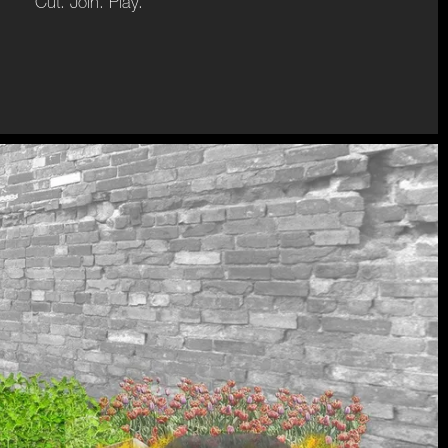
Cut. Join. Play.