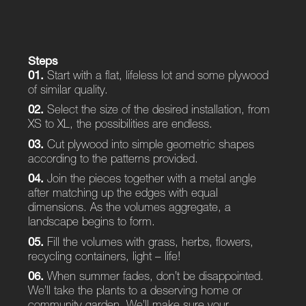
Steps
01.
Start with a flat, lifeless lot and some plywood
of similar quality.
02.
Select the size of the desired installation, from
XS to XL, the possibilities are endless.
03.
Cut plywood into simple geometric shapes
according to the patterns provided.
04.
Join the pieces together with a metal angle
after matching up the edges with equal
dimensions. As the volumes aggregate, a
landscape begins to form.
05.
Fill the volumes with grass, herbs, flowers,
recycling containers, light – life!
06.
When summer fades, don’t be disappointed.
We’ll take the plants to a deserving home or