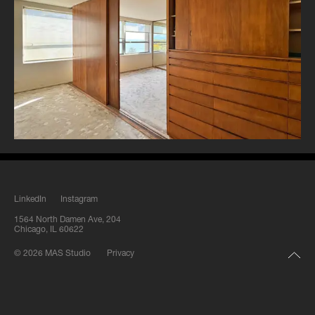
LinkedIn
Instagram
1564 North Damen Ave, 204
Chicago, IL 60622
© 2026 MAS Studio
Privacy