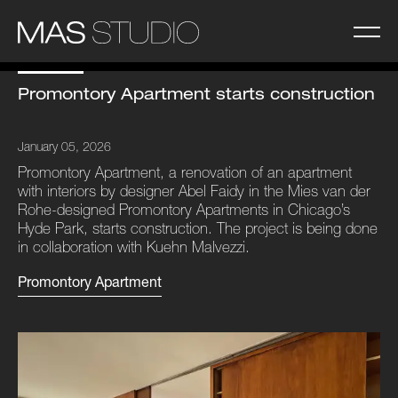
Promontory Apartment starts construction
January 05, 2026
Promontory Apartment, a renovation of an apartment
with interiors by designer Abel Faidy in the Mies van der
Rohe-designed Promontory Apartments in Chicago’s
Hyde Park, starts construction. The project is being done
in collaboration with Kuehn Malvezzi.
Promontory Apartment