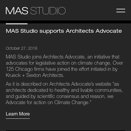
MAS Studio supports Architects Advocate
October 27, 2016
MAS Studio joins Architects Advocate, an initiative that
advocates for legislative action on climate change. Over
125 Chicago firms have joined the effort initiated in by
Krueck + Sexton Architects.
As it is described on Architects Advocate’s website “as
architects dedicated to healthy and livable communities,
and guided by scientific consensus and reason, we
Advocate for action on Climate Change.”
Learn More