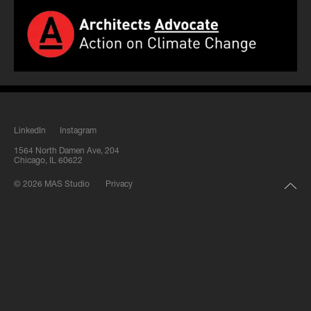
LinkedIn
Instagram
1564 North Damen Ave, 204
Chicago, IL 60622
© 2026 MAS Studio
Privacy