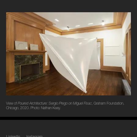
View of
Poured Architecture: Sergio Prego on Miguel Fisac
, Graham Foundation,
Chicago, 2020. Photo: Nathan Keay.
LinkedIn
Instagram