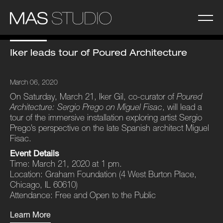
Iker leads tour of Poured Architecture
March 06, 2020
On Saturday, March 21, Iker Gil, co-curator of
Poured
Architecture: Sergio Prego on Miguel Fisac
, will lead a
tour of the immersive installation exploring artist Sergio
Prego’s perspective on the late Spanish architect Miguel
Fisac.
Event Details
Time: March 21, 2020 at 1 pm.
Location: Graham Foundation (4 West Burton Place,
Chicago, IL 60610)
Attendance: Free and Open to the Public
Learn More