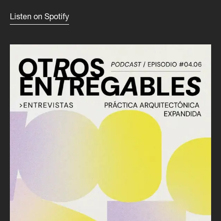
Listen on Spotify