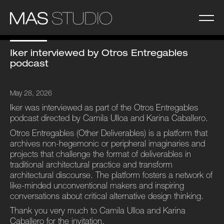
Iker interviewed by Otros Entregables
podcast
May 28, 2026
Iker was interviewed as part of the Otros Entregables
podcast directed by Camila Ulloa and Karina Caballero.
Otros Entregables (Other Deliverables) is a platform that
archives non-hegemonic or peripheral imaginaries and
projects that challenge the format of deliverables in
traditional architectural practice and transform
architectural discourse. The platform fosters a network of
like-minded unconventional makers and inspiring
conversations about critical alternative design thinking.
Thank you very much to Camila Ulloa and Karina
Caballero
for the invitation.