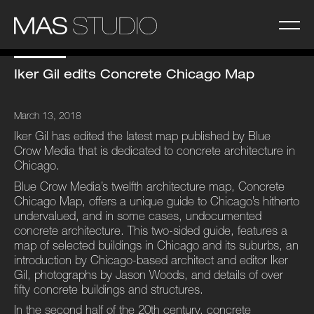
Iker Gil edits Concrete Chicago Map
March 13, 2018
Iker Gil has edited the latest map published by Blue
Crow Media that is dedicated to concrete architecture in
Chicago.
Blue Crow Media’s twelfth architecture map, Concrete
Chicago Map, offers a unique guide to Chicago’s hitherto
undervalued, and in some cases, undocumented
concrete architecture. This two-sided guide, features a
map of selected buildings in Chicago and its suburbs, an
introduction by Chicago-based architect and editor Iker
Gil, photographs by Jason Woods, and details of over
fifty concrete buildings and structures.
In the second half of the 20th century, concrete