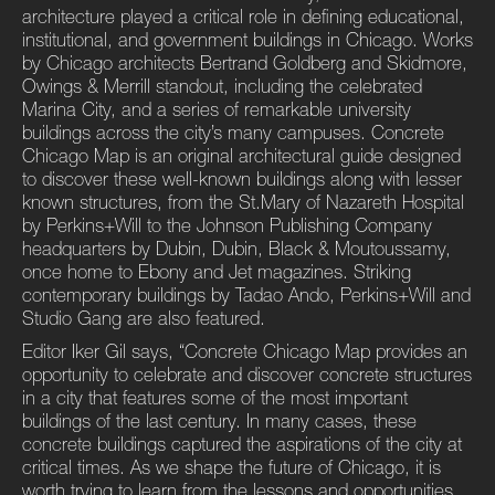
architecture played a critical role in defining educational,
institutional, and government buildings in Chicago. Works
by Chicago architects Bertrand Goldberg and Skidmore,
Owings & Merrill standout, including the celebrated
Marina City, and a series of remarkable university
buildings across the city’s many campuses. Concrete
Chicago Map is an original architectural guide designed
to discover these well-known buildings along with lesser
known structures, from the St.Mary of Nazareth Hospital
by Perkins+Will to the Johnson Publishing Company
headquarters by Dubin, Dubin, Black & Moutoussamy,
once home to Ebony and Jet magazines. Striking
contemporary buildings by Tadao Ando, Perkins+Will and
Studio Gang are also featured.
Editor Iker Gil says, “Concrete Chicago Map provides an
opportunity to celebrate and discover concrete structures
in a city that features some of the most important
buildings of the last century. In many cases, these
concrete buildings captured the aspirations of the city at
critical times. As we shape the future of Chicago, it is
worth trying to learn from the lessons and opportunities