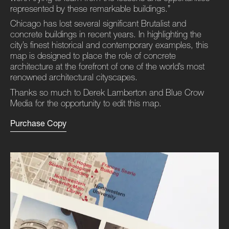
represented by these remarkable buildings.”
Chicago has lost several significant Brutalist and
concrete buildings in recent years. In highlighting the
city’s finest historical and contemporary examples, this
map is designed to place the role of concrete
architecture at the forefront of one of the world’s most
renowned architectural cityscapes.
Thanks so much to Derek Lamberton and Blue Crow
Media for the opportunity to edit this map.
Purchase Copy