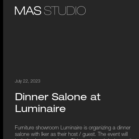
July 22, 2023
Dinner Salone at
Luminaire
Furniture showroom Luminaire is organizing a dinner
salone with Iker as their host / guest. The event will