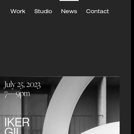
Work
Studio
News
Contact