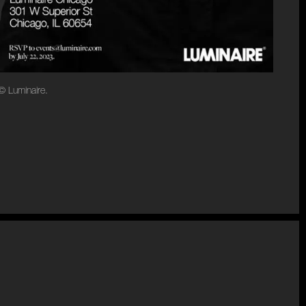
© Luminaire.