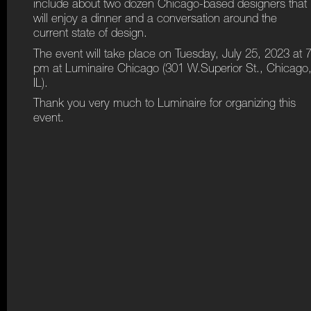
include about two dozen Chicago-based designers that
will enjoy a dinner and a conversation around the
current state of design.
The event will take place on Tuesday, July 25, 2023 at 
pm at Luminaire Chicago (301 W.Superior St., Chicago
IL).
Thank you very much to Luminaire for organizing this
event.